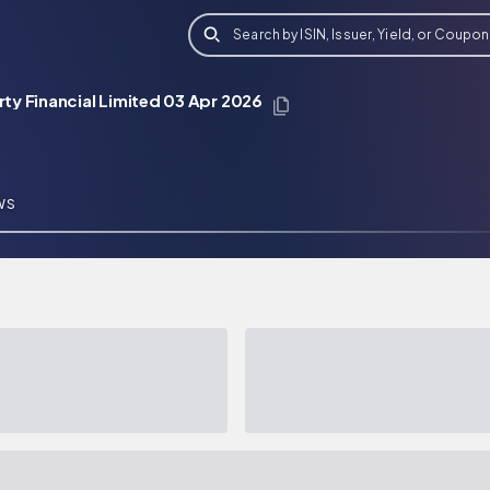
Search by ISIN, Issuer, Yield, or Coupon
y Financial Limited 03 Apr 2026
WS