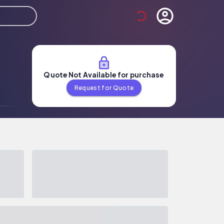
Quote Not Available for purchase
Request for Quote