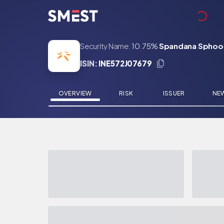
Skip to main content
Security Name:
10.75%
Spandana Sphoort
ISIN:
INE572J07679
OVERVIEW
RISK
ISSUER
NE