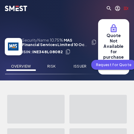
Skip to main content
Quote
Security Name:
10.75%
MAS
Not
Financial Services Limited 10 Oct
Available
2028
for
ISIN:
INE348L08082
purchase
Request for Quote
OVERVIEW
RISK
ISSUER
NEWS