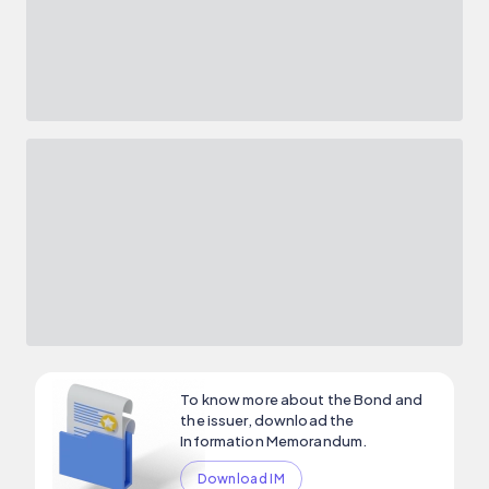
To know more about the Bond and
the issuer, download the
Information Memorandum.
Download IM