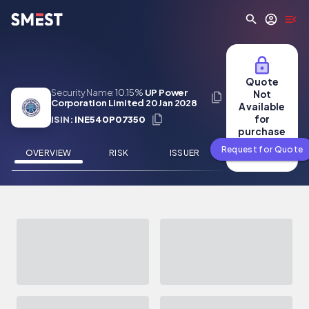
Skip to main content
Quote
Security Name:
10.15%
UP Power
Not
Corporation Limited 20 Jan 2028
Available
for
ISIN:
INE540P07350
purchase
Request for Quote
OVERVIEW
RISK
ISSUER
NEWS