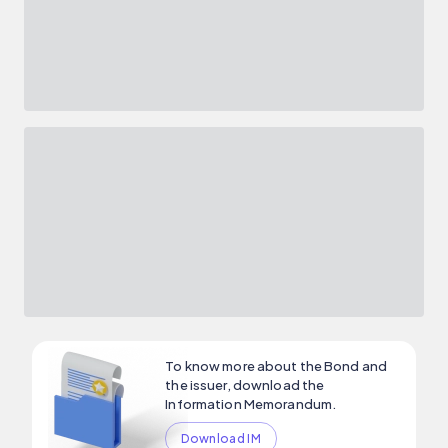
To know more about the Bond and
the issuer, download the
Information Memorandum.
Download IM